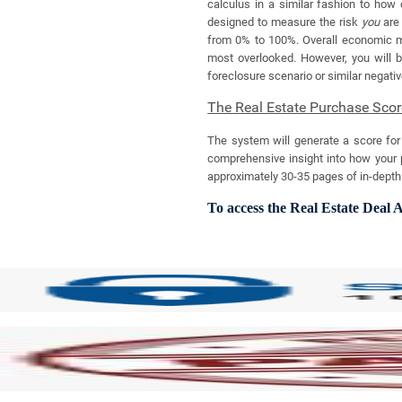
calculus in a similar fashion to how 
designed to measure the risk
you
are 
from 0% to 100%. Overall economic mar
most overlooked. However, you will be
foreclosure scenario or similar negati
The Real Estate Purchase Scor
The system will generate a score for 
comprehensive insight into how your p
approximately 30-35 pages of in-depth a
To access the Real Estate Deal A