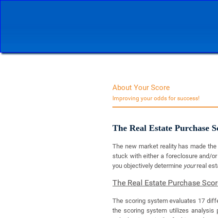
About Your Score
Improving your odds for success!
The Real Estate Purchase 
The new market reality has made the o
stuck with either a foreclosure and/or
you objectively determine
your
real es
The Real Estate Purchase Sco
The scoring system evaluates 17 diffe
the scoring system utilizes analysis